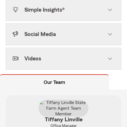
Simple Insights®
Social Media
Videos
Our Team
Tiffany Linville
Office Manager