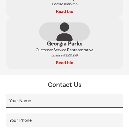
License #505966
Read bio
Georgia Parks
Customer Service Representative
License #2224230
Read bio
Contact Us
Your Name
Your Phone