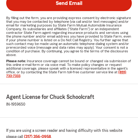
Send Email
By filling out the form, you are providing express consent by electronic signature
that you may be contacted by telephone (via call and/or text messages) and/or
email for marketing purposes by State Farm Mutual Automobile Insurance
Company, its subsidiaries and affiliates ("State Farm") or an independent
contractor State Farm agent regarding insurance products and services using
the phone number and/or email address you have provided to State Farm, even
if your phone number is listed on a Do Not Call Registry. You further agree that
such contact may be made using an automatic telephone dialing system and/or
prerecorded voice (message and data rates may apply). Your consent is not a
condition of purchase. By continuing, you agree to the terms of the disclosures
above.
Please note:
Insurance coverage cannot be bound or changed via submission of
this online e-mail form or via voice mail. To make policy changes or request
additional coverage, please speak with a licensed representative in the agent's
office, or by contacting the State Farm toll-free customer service line at
(855)
733-7333
.
Agent License for Chuck Schoolcraft
IN-1959650
If you are using a screen reader and having difficulty with this website
please call
(317) 356-0958
.