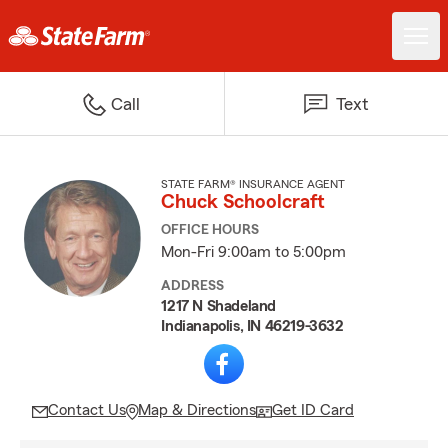
Call
Text
STATE FARM® INSURANCE AGENT
Chuck Schoolcraft
OFFICE HOURS
Mon-Fri 9:00am to 5:00pm
ADDRESS
1217 N Shadeland
Indianapolis, IN 46219-3632
Contact Us
Map & Directions
Get ID Card