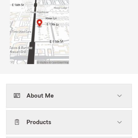
About Me
Products