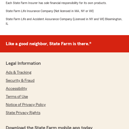
Each State Farm Insurer has sole financial responsibility for its own products.
State Farm Life Insurance Company (Not licensed in MA, NY or WI)
State Farm Life and Accident Assurance Company (Licensed in NY and WI) Bloomington,
IL
Like a good neighbor, State Farm is there.®
Legal Information
Ads & Tracking
Security & Fraud
Accessibility
Terms of Use
Notice of Privacy Policy
State Privacy Rights
Download the State Farm mobile app today