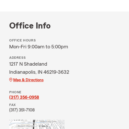
Office Info
OFFICE HOURS
Mon-Fri 9:00am to 5:00pm
ADDRESS
1217 N Shadeland
Indianapolis, IN 46219-3632
Map & Directions
PHONE
(317) 356-0958
FAX
(317) 351-7108