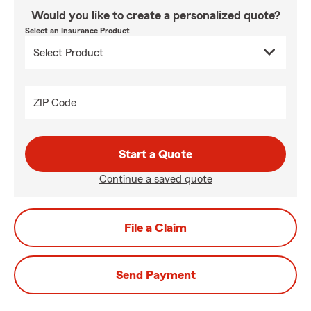
Would you like to create a personalized quote?
Select an Insurance Product
ZIP Code
Start a Quote
Continue a saved quote
File a Claim
Send Payment