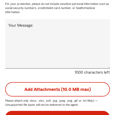
For your protection, please do not include sensitive personal information such as
social security numbers, credit/debit card number, or health/medical
information.
Your Message:
1000 characters left
Add Attachments (10.0 MB max)
Please attach only
.docx, .xlsx, .pdf, .jpg, .jpeg, .png, .gif, or .txt
file(s) —
Unsupported file types will not be delivered to the agent.