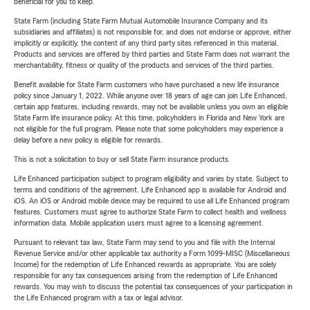
beneficial for you to keep.
State Farm (including State Farm Mutual Automobile Insurance Company and its
subsidiaries and affiliates) is not responsible for, and does not endorse or approve, either
implicitly or explicitly, the content of any third party sites referenced in this material.
Products and services are offered by third parties and State Farm does not warrant the
merchantability, fitness or quality of the products and services of the third parties.
Benefit available for State Farm customers who have purchased a new life insurance
policy since January 1, 2022. While anyone over 18 years of age can join Life Enhanced,
certain app features, including rewards, may not be available unless you own an eligible
State Farm life insurance policy. At this time, policyholders in Florida and New York are
not eligible for the full program. Please note that some policyholders may experience a
delay before a new policy is eligible for rewards.
This is not a solicitation to buy or sell State Farm insurance products.
Life Enhanced participation subject to program eligibility and varies by state. Subject to
terms and conditions of the agreement. Life Enhanced app is available for Android and
iOS. An iOS or Android mobile device may be required to use all Life Enhanced program
features. Customers must agree to authorize State Farm to collect health and wellness
information data. Mobile application users must agree to a licensing agreement.
Pursuant to relevant tax law, State Farm may send to you and file with the Internal
Revenue Service and/or other applicable tax authority a Form 1099-MISC (Miscellaneous
Income) for the redemption of Life Enhanced rewards as appropriate. You are solely
responsible for any tax consequences arising from the redemption of Life Enhanced
rewards. You may wish to discuss the potential tax consequences of your participation in
the Life Enhanced program with a tax or legal advisor.