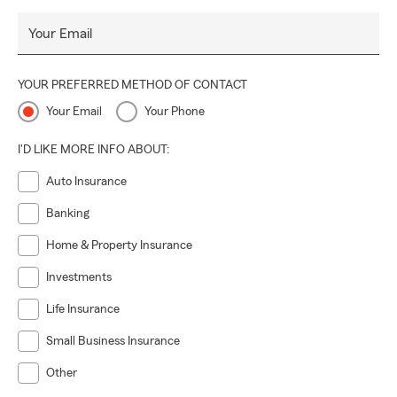
Your Email
YOUR PREFERRED METHOD OF CONTACT
Your Email
Your Phone
I'D LIKE MORE INFO ABOUT:
Auto Insurance
Banking
Home & Property Insurance
Investments
Life Insurance
Small Business Insurance
Other