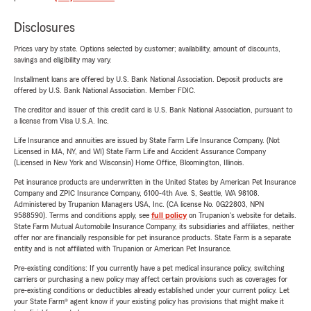
Disclosures
Prices vary by state. Options selected by customer; availability, amount of discounts,
savings and eligibility may vary.
Installment loans are offered by U.S. Bank National Association. Deposit products are
offered by U.S. Bank National Association. Member FDIC.
The creditor and issuer of this credit card is U.S. Bank National Association, pursuant to
a license from Visa U.S.A. Inc.
Life Insurance and annuities are issued by State Farm Life Insurance Company. (Not
Licensed in MA, NY, and WI) State Farm Life and Accident Assurance Company
(Licensed in New York and Wisconsin) Home Office, Bloomington, Illinois.
Pet insurance products are underwritten in the United States by American Pet Insurance
Company and ZPIC Insurance Company, 6100-4th Ave. S, Seattle, WA 98108.
Administered by Trupanion Managers USA, Inc. (CA license No. 0G22803, NPN
9588590). Terms and conditions apply, see
full policy
on Trupanion's website for details.
State Farm Mutual Automobile Insurance Company, its subsidiaries and affiliates, neither
offer nor are financially responsible for pet insurance products. State Farm is a separate
entity and is not affiliated with Trupanion or American Pet Insurance.
Pre-existing conditions: If you currently have a pet medical insurance policy, switching
carriers or purchasing a new policy may affect certain provisions such as coverages for
pre-existing conditions or deductibles already established under your current policy. Let
your State Farm® agent know if your existing policy has provisions that might make it